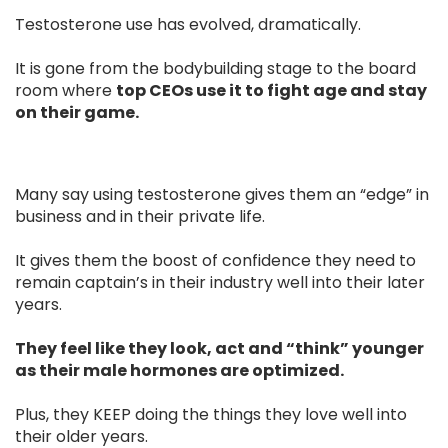
Testosterone use has evolved, dramatically.
It is gone from the bodybuilding stage to the board
room where
top CEOs use it to fight age and stay
on their game.
Many say using testosterone gives them an “edge” in
business and in their private life.
It gives them the boost of confidence they need to
remain captain’s in their industry well into their later
years.
They feel like they look, act and “think” younger
as their male hormones are optimized.
Plus, they KEEP doing the things they love well into
their older years.