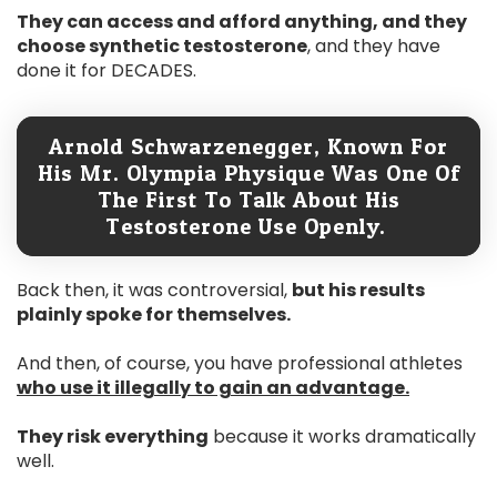
They can access and afford anything, and they
choose synthetic testosterone
, and they have
done it for DECADES.
Arnold Schwarzenegger, Known For
His Mr. Olympia Physique Was One Of
The First To Talk About His
Testosterone Use Openly.
Back then, it was controversial,
but his results
plainly spoke for themselves.
And then, of course, you have professional athletes
who use it illegally to gain an advantage.
They risk everything
because it works dramatically
well.