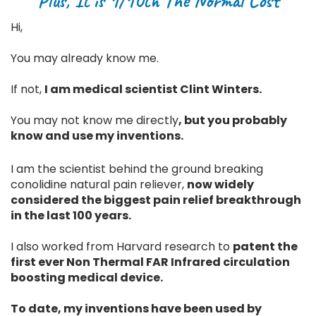
Plus, It is 1/10th The Normal Cost
Hi,
You may already know me.
If not,
I am medical scientist Clint Winters.
You may not know me directly
, but you probably
know and use my inventions.
I am the scientist behind the ground breaking
conolidine natural pain reliever,
now widely
considered the biggest pain relief breakthrough
in the last 100 years.
I also worked from Harvard research to
patent the
first ever Non Thermal FAR Infrared circulation
boosting medical device.
To date, my inventions have been used by