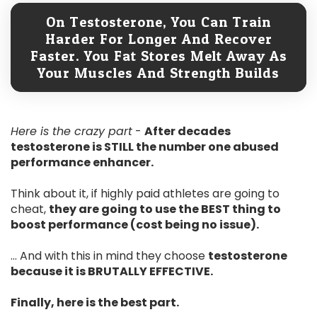
On Testosterone, You Can Train
Harder For Longer And Recover
Faster. You Fat Stores Melt Away As
Your Muscles And Strength Builds
Here is the crazy part
-
After decades
testosterone is STILL the number one abused
performance enhancer.
Think about it, if highly paid athletes are going to
cheat,
they are going to use the BEST thing to
boost performance (cost being no issue).
... And with this in mind they choose
testosterone
because it is BRUTALLY EFFECTIVE.
Finally, here is the best part.