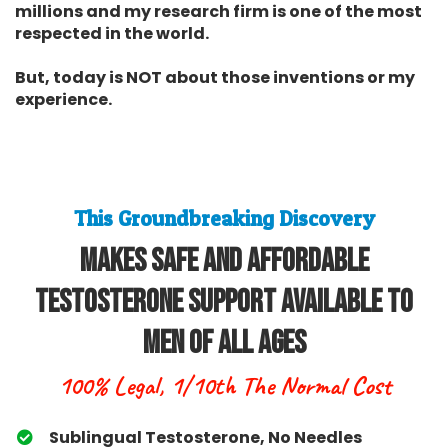
millions and my research firm is one of the most
respected in the world.
But, today is NOT about those inventions or my
experience.
This Groundbreaking Discovery
Makes Safe and Affordable
Testosterone Support Available To
Men Of All Ages
100% Legal, 1/10th The Normal Cost
Sublingual Testosterone, No Needles