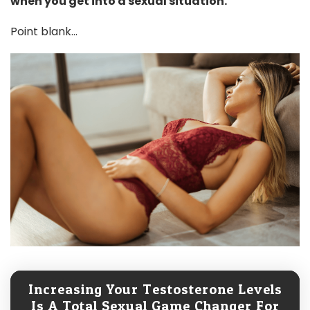
when you get into a sexual situation.
Point blank...
Increasing Your Testosterone Levels
Is A Total Sexual Game Changer For