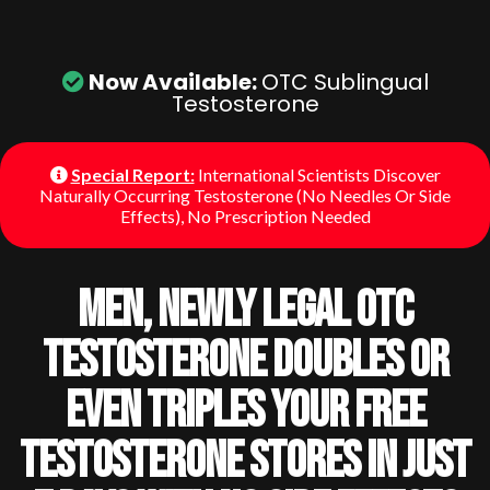
Now Available:
OTC Sublingual
Testosterone
Special Report:
International Scientists Discover
Naturally Occurring Testosterone (No Needles Or Side
Effects), No Prescription Needed
Men, Newly Legal OTC
Testosterone Doubles Or
Even Triples Your Free
Testosterone Stores In Just