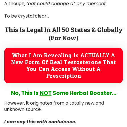
Although,
that could change at any moment.
To be crystal clear...
This Is Legal In All 50 States & Globally
(For Now)
What I Am Revealing Is ACTUALLY A
New Form Of Real Testosterone That
You Can Access Without A
Prescription
No, This Is
NOT
Some Herbal Booster...
However, it originates from a totally new and
unknown source.
I can say this with confidence.