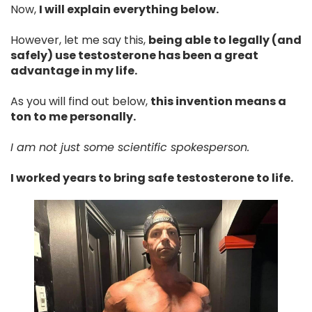
Now,
I will explain everything below.
However, let me say this,
being able to legally (and
safely) use testosterone has been a great
advantage in my life.
As you will find out below,
this invention means a
ton to me personally.
I am not just some scientific spokesperson.
I worked years to bring safe testosterone to life.