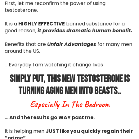
First, let me reconfirm the power of using
testosterone.
It is a
HIGHLY EFFECTIVE
banned substance for a
good reason,
it provides dramatic human benefit.
Benefits that are
Unfair Advantages
for many men
around the US.
... Everyday I am watching it change lives
Simply Put, This New Testosterone Is
Turning Aging Men Into Beasts..
Especially In The Bedroom
… And the results go WAY past me.
It is helping men
JUST like you quickly regain their
“prime”.