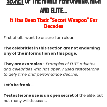
Secret
Of The Highly Performing, Rich
and Elite...
It Has Been Their "Secret Weapon" For
Decades
First of all, I want to ensure I am clear.
The celebrities in this section are not endorsing
any of the information on this page.
They are examples -
Examples of ELITE athletes
and celebrities who has openly used testosterone
to defy time and performance decline.
Let's be frank...
Testosterone use is an open secret
of the elite, but
not many will discuss it.