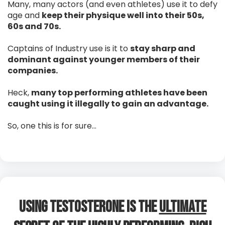
Many, many actors (and even athletes) use it to defy
age and
keep their physique well into their 50s,
60s and 70s.
Captains of Industry use is it to
stay sharp and
dominant against younger members of their
companies.
Heck,
many top performing athletes have been
caught using it illegally to gain an advantage.
So, one this is for sure…
Using Testosterone is The
Ultimate