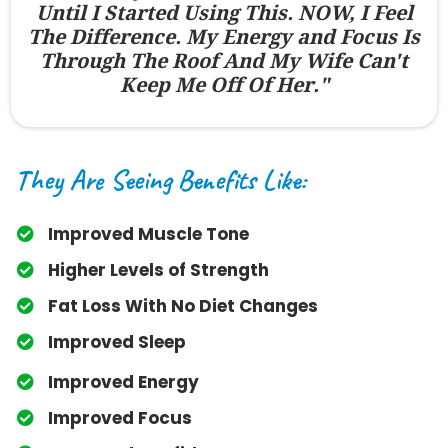
Until I Started Using This. NOW, I Feel
The Difference. My Energy and Focus Is
Through The Roof And My Wife Can't
Keep Me Off Of Her."
They Are Seeing Benefits Like:
Improved Muscle Tone
​Higher Levels of Strength
​Fat Loss With No Diet Changes
​Improved Sleep
​Improved Energy
​Improved Focus