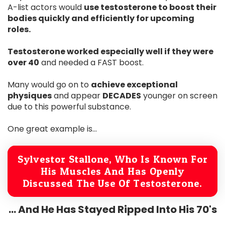
A-list actors would
use testosterone to boost their
bodies quickly and efficiently for upcoming
roles.
Testosterone worked especially well if they were
over 40
and needed a FAST boost.
Many would go on to
achieve exceptional
physiques
and appear
DECADES
younger on screen
due to this powerful substance.
One great example is...
Sylvestor Stallone, Who Is Known For
His Muscles And Has Openly
Discussed The Use Of Testosterone.
... And He Has Stayed Ripped Into His 70's