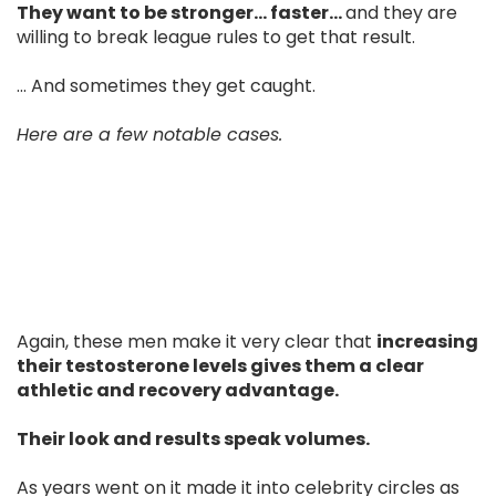
They want to be stronger… faster…
and they are
willing to break league rules to get that result.
... And sometimes they get caught.
Here are a few notable cases.
Again, these men make it very clear that
increasing
their testosterone levels gives them a clear
athletic and recovery advantage.
Their look and results speak volumes.
As years went on it made it into celebrity circles as