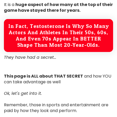
It is a
huge aspect of how many at the top of their
game have stayed there for years.
In Fact, Testosterone Is Why So Many
Actors And Athletes In Their 50s, 60s,
And Even 70s Appear In BETTER
Shape Than Most 20-Year-Olds.
They have had a secret...
This page is ALL about THAT SECRET
and how YOU
can take advantage as well
Ok, let's get into it.
Remember, those in sports and entertainment are
paid by how they look and perform.