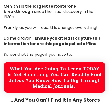
Men, this is the
largest testosterone
breakthrough
since the initial discovery in the
1930's.
Frankly, as you will read, this changes everything!
Do me a favor -
Ensure you at least capture this
information before this page is pulled offline.
Screenshot this page if you have to...
What You Are Going To Learn TODAY
Is Not Something You Can Readily Find
Unless You Know How To Dig Through
Medical Journals.
... And You Can't Find It In Any Stores