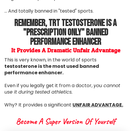
... And totally banned in "tested" sports.
Remember, TRT Testosterone Is A
"Prescription Only" Banned
Performance Enhancer
It Provides A Dramatic Unfair Advantage
This is very known, in the world of sports
testosterone is the most used banned
performance enhancer.
Even if you legally get it from a doctor,
you cannot
use it during tested athletics.
Why? It provides a significant
UNFAIR ADVANTAGE.
Become A Super Version Of Yourself