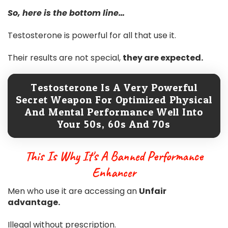
So, here is the bottom line…
Testosterone is powerful for all that use it.
Their results are not special,
they are expected.
Testosterone Is A Very Powerful
Secret Weapon For Optimized Physical
And Mental Performance Well Into
Your 50s, 60s And 70s
This Is Why It's A Banned Performance
Enhancer
Men who use it are accessing an
Unfair
advantage.
Illegal without prescription.