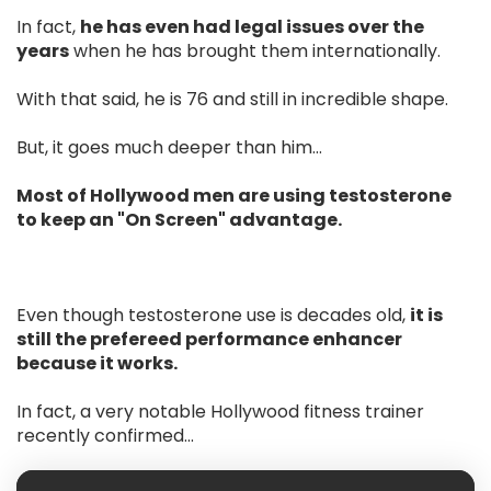
In fact,
he has even had legal issues over the
years
when he has brought them internationally.
With that said, he is 76 and still in incredible shape.
But, it goes much deeper than him…
Most of Hollywood men are using testosterone
to keep an "On Screen" advantage.
Even though testosterone use is decades old,
it is
still the prefereed performance enhancer
because it works.
In fact, a very notable Hollywood fitness trainer
recently confirmed...