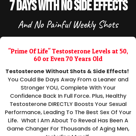
7 Days With No Side Effects
And No Painful Weekly Shots
"Prime Of Life" Testosterone Levels at 50,
60 or Even 70 Years Old
Testosterone Without Shots & Side Effects!
You Could Be Days Away From a Leaner and
Stronger YOU, Complete With Your
Confidence Back In Full Force. Plus, Healthy
Testosterone DIRECTLY Boosts Your Sexual
Performance, Leading To The Best Sex Of Your
Life. What I Am About To Reveal Has Been A
Game Changer For Thousands of Aging Men,