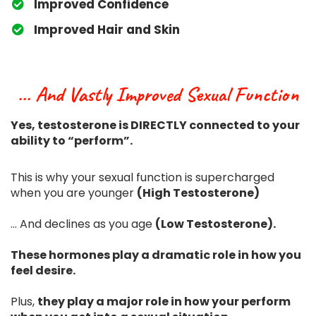
​Improved Confidence
​Improved Hair and Skin
... And Vastly Improved Sexual Function
Yes, testosterone is DIRECTLY connected to your
ability to “perform”.
This is why your sexual function is supercharged
when you are younger
(High Testosterone)
... And declines as you age
(Low Testosterone).
These hormones play a dramatic role in how you
feel desire.
Plus,
they play a major role in how your perform