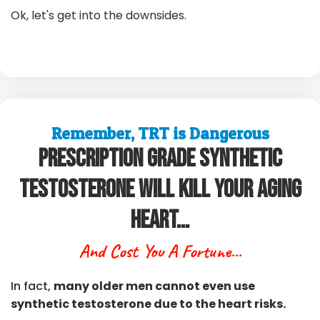
Ok, let's get into the downsides.
Remember, TRT is Dangerous
Prescription Grade Synthetic
Testosterone Will Kill Your Aging
Heart...
And Cost You A Fortune...
In fact,
many older men cannot even use
synthetic testosterone due to the heart risks.