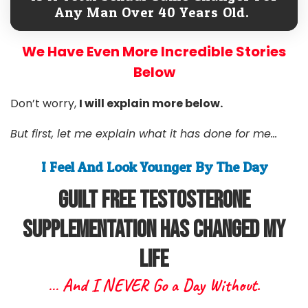
Any Man Over 40 Years Old.
We Have Even More Incredible Stories
Below
Don’t worry,
I will explain more below.
But first, let me explain what it has done for me...
I Feel And Look Younger By The Day
Guilt free Testosterone
Supplementation Has Changed My
Life
… And I NEVER Go a Day Without.