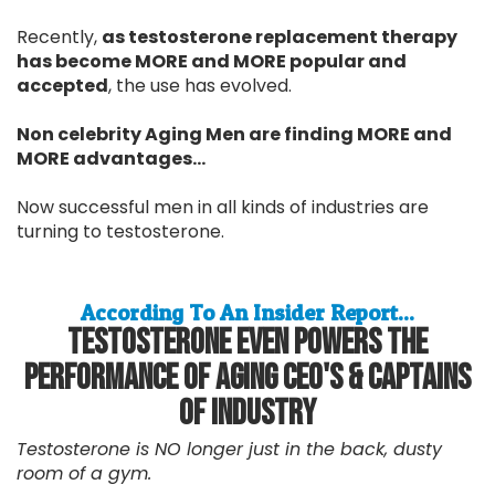
Recently,
as testosterone replacement therapy
has become MORE and MORE popular and
accepted
, the use has evolved.
Non celebrity Aging Men are finding MORE and
MORE advantages...
Now successful men in all kinds of industries are
turning to testosterone.
According To An Insider Report...
Testosterone Even Powers The
Performance Of Aging CEO's & Captains
Of Industry
Testosterone is NO longer just in the back, dusty
room of a gym.