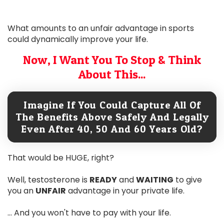
What amounts to an unfair advantage in sports
could dynamically improve your life.
Now, I Want You To Stop & Think
About This...
Imagine If You Could Capture All Of
The Benefits Above Safely And Legally
Even After 40, 50 And 60 Years Old?
That would be HUGE, right?
Well, testosterone is
READY
and
WAITING
to give
you an
UNFAIR
advantage in your private life.
... And you won't have to pay with your life.