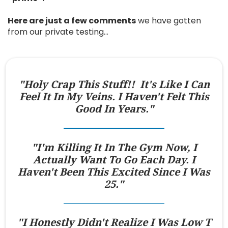
Here are just a few comments
we have gotten
from our private testing…
"Holy Crap This Stuff!! It's Like I Can
Feel It In My Veins. I Haven't Felt This
Good In Years."
"I'm Killing It In The Gym Now, I
Actually Want To Go Each Day. I
Haven't Been This Excited Since I Was
25."
"I Honestly Didn't Realize I Was Low T