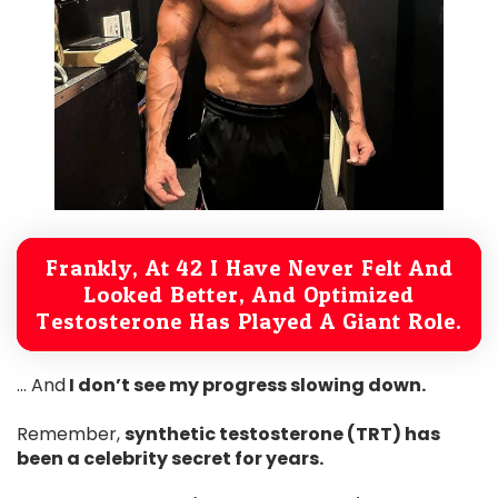
Frankly, At 42 I Have Never Felt And
Looked Better, And Optimized
Testosterone Has Played A Giant Role.
… And
I don’t see my progress slowing down.
Remember,
synthetic testosterone (TRT) has
been a celebrity secret for years.