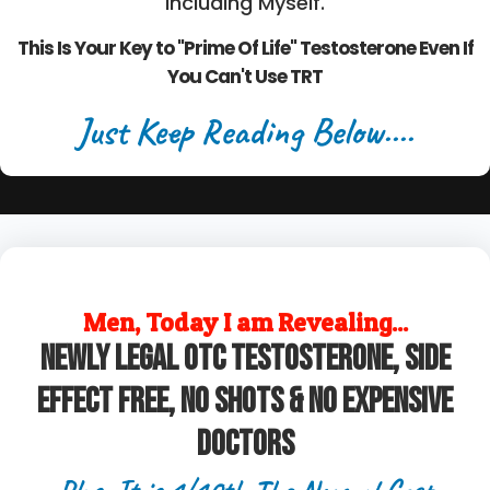
Including Myself.
This Is Your Key to "Prime Of Life" Testosterone Even If
You Can't Use TRT
Just Keep Reading Below....
Men, Today I am Revealing...
Newly legal OTC Testosterone, Side
Effect Free, No Shots & No Expensive
Doctors