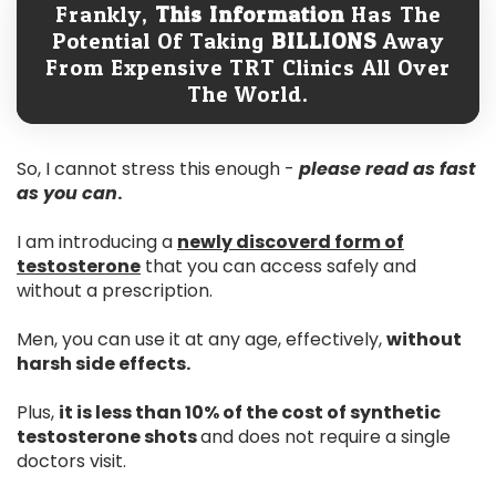
Frankly,
This Information
Has The
Potential Of Taking
BILLIONS
Away
From Expensive TRT Clinics All Over
The World.
So, I cannot stress this enough -
please read as fast
as you can
.
I am introducing a
newly discoverd form of
testosterone
that you can access safely and
without a prescription.
Men, you can use it at any age, effectively,
without
harsh side effects.
Plus,
it is less than 10% of the cost of synthetic
testosterone shots
and does not require a single
doctors visit.