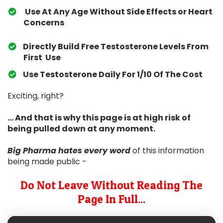
Use At Any Age Without Side Effects or Heart
Concerns
Directly Build Free Testosterone Levels From
First Use
​Use Testosterone Daily For 1/10 Of The Cost
Exciting, right?
... And that is why this page is at high risk of
being pulled down at any moment.
Big Pharma hates
every word
of this information
being made public -
Do Not Leave Without Reading The
Page In Full...