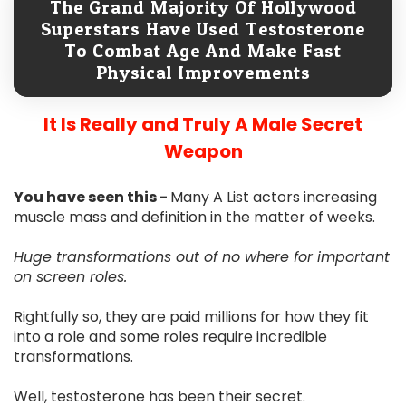
The Grand Majority Of Hollywood
Superstars Have Used Testosterone
To Combat Age And Make Fast
Physical Improvements
It Is Really and Truly A Male Secret
Weapon
You have seen this -
Many A List actors increasing
muscle mass and definition in the matter of weeks.
Huge transformations out of no where for important
on screen roles.
Rightfully so, they are paid millions for how they fit
into a role and some roles require incredible
transformations.
Well, testosterone has been their secret.