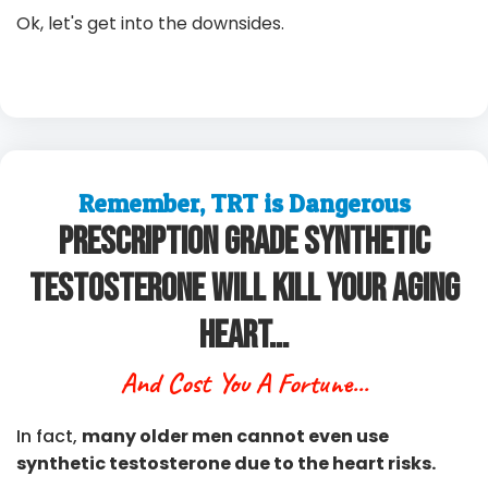
Ok, let's get into the downsides.
Remember, TRT is Dangerous
Prescription Grade Synthetic
Testosterone Will Kill Your Aging
Heart...
And Cost You A Fortune...
In fact,
many older men cannot even use
synthetic testosterone due to the heart risks.