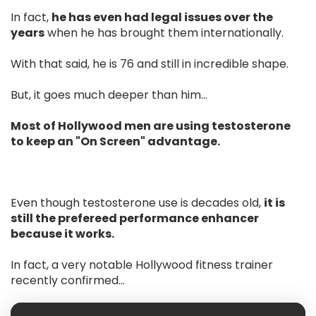
In fact,
he has even had legal issues over the
years
when he has brought them internationally.
With that said, he is 76 and still in incredible shape.
But, it goes much deeper than him…
Most of Hollywood men are using testosterone
to keep an "On Screen" advantage.
Even though testosterone use is decades old,
it is
still the prefereed performance enhancer
because it works.
In fact, a very notable Hollywood fitness trainer
recently confirmed...