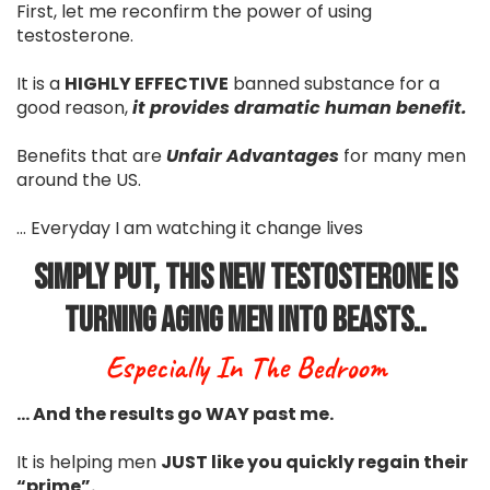
First, let me reconfirm the power of using
testosterone.
It is a
HIGHLY EFFECTIVE
banned substance for a
good reason,
it provides dramatic human benefit.
Benefits that are
Unfair Advantages
for many men
around the US.
... Everyday I am watching it change lives
Simply Put, This New Testosterone Is
Turning Aging Men Into Beasts..
Especially In The Bedroom
… And the results go WAY past me.
It is helping men
JUST like you quickly regain their
“prime”.