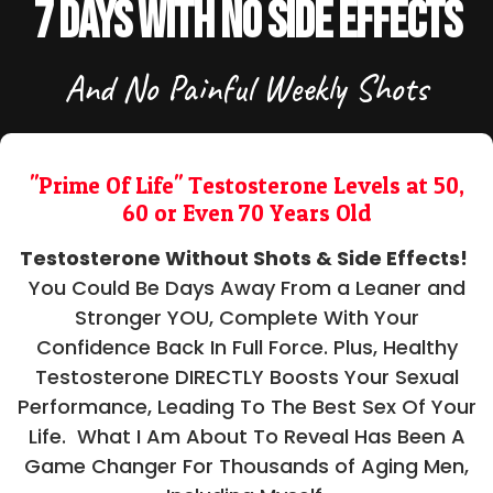
7 Days With No Side Effects
And No Painful Weekly Shots
"Prime Of Life" Testosterone Levels at 50,
60 or Even 70 Years Old
Testosterone Without Shots & Side Effects!
You Could Be Days Away From a Leaner and
Stronger YOU, Complete With Your
Confidence Back In Full Force. Plus, Healthy
Testosterone DIRECTLY Boosts Your Sexual
Performance, Leading To The Best Sex Of Your
Life. What I Am About To Reveal Has Been A
Game Changer For Thousands of Aging Men,