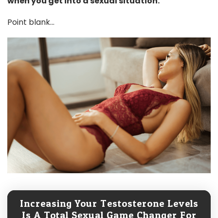
when you get into a sexual situation.
Point blank...
Increasing Your Testosterone Levels
Is A Total Sexual Game Changer For