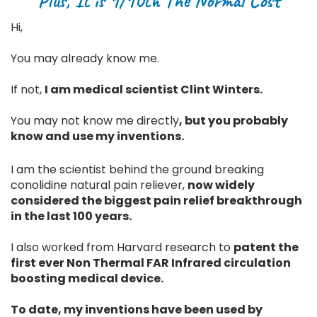
Plus, It is 1/10th The Normal Cost
Hi,
You may already know me.
If not,
I am medical scientist Clint Winters.
You may not know me directly
, but you probably
know and use my inventions.
I am the scientist behind the ground breaking
conolidine natural pain reliever,
now widely
considered the biggest pain relief breakthrough
in the last 100 years.
I also worked from Harvard research to
patent the
first ever Non Thermal FAR Infrared circulation
boosting medical device.
To date, my inventions have been used by