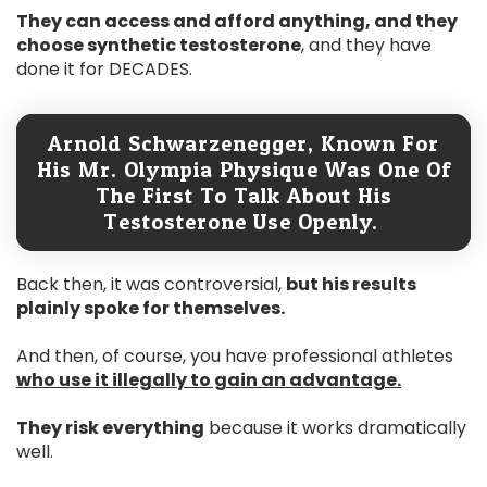
They can access and afford anything, and they
choose synthetic testosterone
, and they have
done it for DECADES.
Arnold Schwarzenegger, Known For
His Mr. Olympia Physique Was One Of
The First To Talk About His
Testosterone Use Openly.
Back then, it was controversial,
but his results
plainly spoke for themselves.
And then, of course, you have professional athletes
who use it illegally to gain an advantage.
They risk everything
because it works dramatically
well.