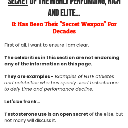
Secret
Of The Highly Performing, Rich
and Elite...
It Has Been Their "Secret Weapon" For
Decades
First of all, I want to ensure I am clear.
The celebrities in this section are not endorsing
any of the information on this page.
They are examples -
Examples of ELITE athletes
and celebrities who has openly used testosterone
to defy time and performance decline.
Let's be frank...
Testosterone use is an open secret
of the elite, but
not many will discuss it.