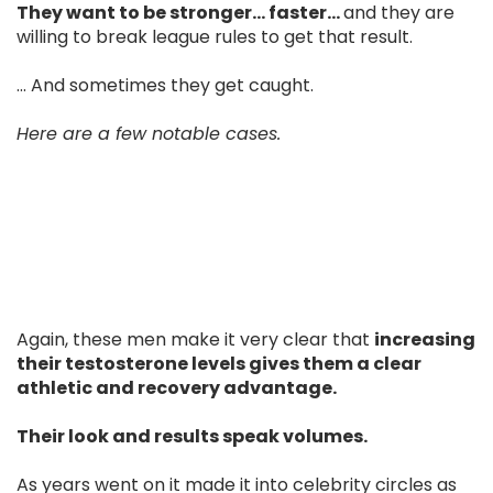
They want to be stronger… faster…
and they are
willing to break league rules to get that result.
... And sometimes they get caught.
Here are a few notable cases.
Again, these men make it very clear that
increasing
their testosterone levels gives them a clear
athletic and recovery advantage.
Their look and results speak volumes.
As years went on it made it into celebrity circles as