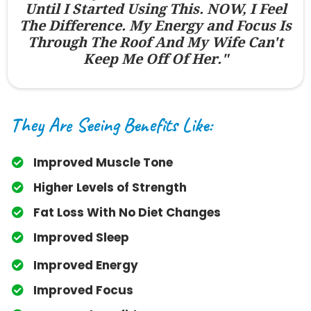
Until I Started Using This. NOW, I Feel
The Difference. My Energy and Focus Is
Through The Roof And My Wife Can't
Keep Me Off Of Her."
They Are Seeing Benefits Like:
Improved Muscle Tone
​Higher Levels of Strength
​Fat Loss With No Diet Changes
​Improved Sleep
​Improved Energy
​Improved Focus