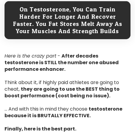
On Testosterone, You Can Train
Harder For Longer And Recover
Faster. You Fat Stores Melt Away As
Your Muscles And Strength Builds
Here is the crazy part
-
After decades
testosterone is STILL the number one abused
performance enhancer.
Think about it, if highly paid athletes are going to
cheat,
they are going to use the BEST thing to
boost performance (cost being no issue).
... And with this in mind they choose
testosterone
because it is BRUTALLY EFFECTIVE.
Finally, here is the best part.