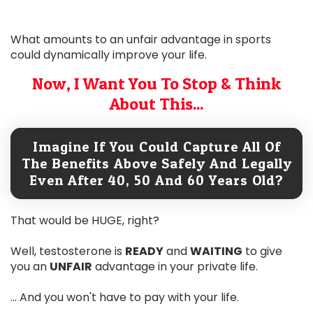
What amounts to an unfair advantage in sports
could dynamically improve your life.
Now, I Want You To Stop & Think
About This...
Imagine If You Could Capture All Of
The Benefits Above Safely And Legally
Even After 40, 50 And 60 Years Old?
That would be HUGE, right?
Well, testosterone is
READY
and
WAITING
to give
you an
UNFAIR
advantage in your private life.
... And you won't have to pay with your life.