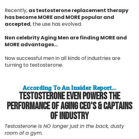
Recently,
as testosterone replacement therapy
has become MORE and MORE popular and
accepted
, the use has evolved.
Non celebrity Aging Men are finding MORE and
MORE advantages...
Now successful men in all kinds of industries are
turning to testosterone.
According To An Insider Report...
Testosterone Even Powers The
Performance Of Aging CEO's & Captains
Of Industry
Testosterone is NO longer just in the back, dusty
room of a gym.