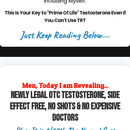
Including Myself.
This Is Your Key to "Prime Of Life" Testosterone Even If
You Can't Use TRT
Just Keep Reading Below....
Men, Today I am Revealing...
Newly legal OTC Testosterone, Side
Effect Free, No Shots & No Expensive
Doctors