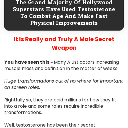
The Grand Majority Of Hollywood
Superstars Have Used Testosterone
To Combat Age And Make Fast
Physical Improvements
It Is Really and Truly A Male Secret
Weapon
You have seen this -
Many A List actors increasing
muscle mass and definition in the matter of weeks.
Huge transformations out of no where for important
on screen roles.
Rightfully so, they are paid millions for how they fit
into a role and some roles require incredible
transformations.
Well, testosterone has been their secret.