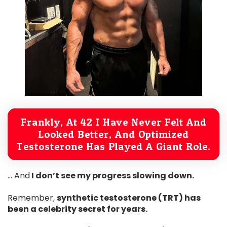
Frankly, At 42 I Have Never Felt And
Looked Better, And Optimized
Testosterone Has Played A Giant Role.
… And
I don’t see my progress slowing down.
Remember,
synthetic testosterone (TRT) has
been a celebrity secret for years.