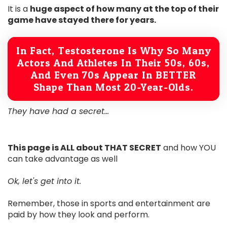
It is a
huge aspect of how many at the top of their
game have stayed there for years.
In Fact, Testosterone Is Why So Many
Actors And Athletes In Their 50s, 60s,
And Even 70s Appear In BETTER
Shape Than Most 20-Year-Olds.
They have had a secret...
This page is ALL about THAT SECRET
and how YOU
can take advantage as well
Ok, let's get into it.
Remember, those in sports and entertainment are
paid by how they look and perform.