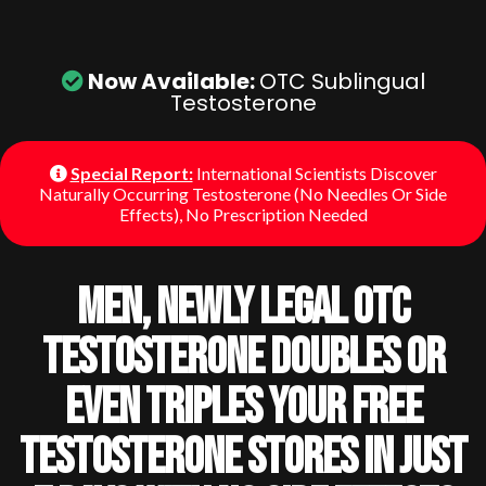
Now Available:
OTC Sublingual
Testosterone
Special Report:
International Scientists Discover
Naturally Occurring Testosterone (No Needles Or Side
Effects), No Prescription Needed
Men, Newly Legal OTC
Testosterone Doubles Or
Even Triples Your Free
Testosterone Stores In Just