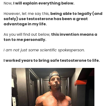
Now,
I will explain everything below.
However, let me say this,
being able to legally (and
safely) use testosterone has been a great
advantage in my life.
As you will find out below,
this invention means a
ton to me personally.
I am not just some scientific spokesperson.
I worked years to bring safe testosterone to life.