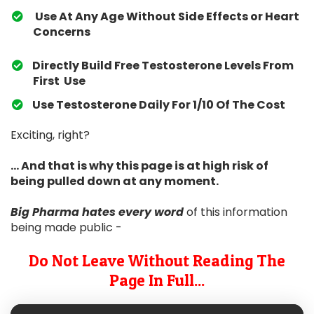
Use At Any Age Without Side Effects or Heart
Concerns
Directly Build Free Testosterone Levels From
First Use
​Use Testosterone Daily For 1/10 Of The Cost
Exciting, right?
... And that is why this page is at high risk of
being pulled down at any moment.
Big Pharma hates
every word
of this information
being made public -
Do Not Leave Without Reading The
Page In Full...