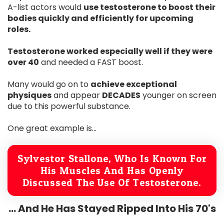
A-list actors would
use testosterone to boost their
bodies quickly and efficiently for upcoming
roles.
Testosterone worked especially well if they were
over 40
and needed a FAST boost.
Many would go on to
achieve exceptional
physiques
and appear
DECADES
younger on screen
due to this powerful substance.
One great example is...
Sylvestor Stallone, Who Is Known For
His Muscles And Has Openly
Discussed The Use Of Testosterone.
... And He Has Stayed Ripped Into His 70's