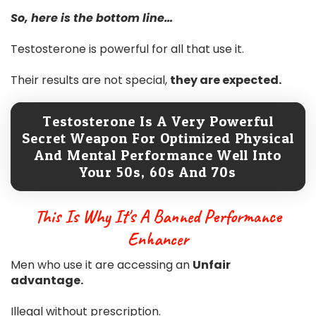
So, here is the bottom line…
Testosterone is powerful for all that use it.
Their results are not special,
they are expected.
Testosterone Is A Very Powerful
Secret Weapon For Optimized Physical
And Mental Performance Well Into
Your 50s, 60s And 70s
This Is Why It's A Banned Performance
Enhancer
Men who use it are accessing an
Unfair
advantage.
Illegal without prescription.