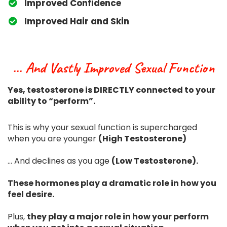
​Improved Confidence
​Improved Hair and Skin
... And Vastly Improved Sexual Function
Yes, testosterone is DIRECTLY connected to your
ability to “perform”.
This is why your sexual function is supercharged
when you are younger
(High Testosterone)
... And declines as you age
(Low Testosterone).
These hormones play a dramatic role in how you
feel desire.
Plus,
they play a major role in how your perform