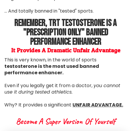
... And totally banned in "tested" sports.
Remember, TRT Testosterone Is A
"Prescription Only" Banned
Performance Enhancer
It Provides A Dramatic Unfair Advantage
This is very known, in the world of sports
testosterone is the most used banned
performance enhancer.
Even if you legally get it from a doctor,
you cannot
use it during tested athletics.
Why? It provides a significant
UNFAIR ADVANTAGE.
Become A Super Version Of Yourself