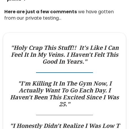
Here are just a few comments
we have gotten
from our private testing…
"Holy Crap This Stuff!! It's Like I Can
Feel It In My Veins. I Haven't Felt This
Good In Years."
"I'm Killing It In The Gym Now, I
Actually Want To Go Each Day. I
Haven't Been This Excited Since I Was
25."
"I Honestly Didn't Realize I Was Low T