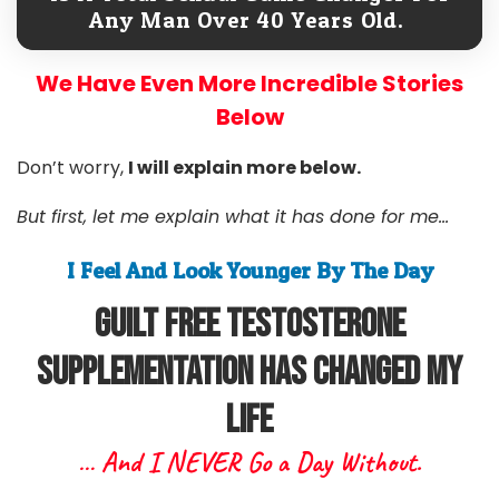
Any Man Over 40 Years Old.
We Have Even More Incredible Stories
Below
Don’t worry,
I will explain more below.
But first, let me explain what it has done for me...
I Feel And Look Younger By The Day
Guilt free Testosterone
Supplementation Has Changed My
Life
… And I NEVER Go a Day Without.