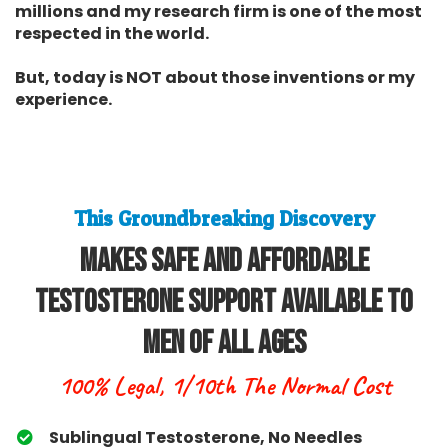
millions and my research firm is one of the most
respected in the world.
But, today is NOT about those inventions or my
experience.
This Groundbreaking Discovery
Makes Safe and Affordable
Testosterone Support Available To
Men Of All Ages
100% Legal, 1/10th The Normal Cost
Sublingual Testosterone, No Needles