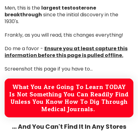
Men, this is the
largest testosterone
breakthrough
since the initial discovery in the
1930's.
Frankly, as you will read, this changes everything!
Do me a favor -
Ensure you at least capture this
information before this page is pulled offline.
Screenshot this page if you have to...
What You Are Going To Learn TODAY
Is Not Something You Can Readily Find
Unless You Know How To Dig Through
Medical Journals.
... And You Can't Find It In Any Stores