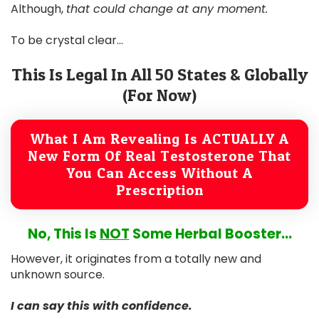
Although,
that could change at any moment.
To be crystal clear...
This Is Legal In All 50 States & Globally
(For Now)
What I Am Revealing Is ACTUALLY A
New Form Of Real Testosterone That
You Can Access Without A
Prescription
No, This Is
NOT
Some Herbal Booster...
However, it originates from a totally new and
unknown source.
I can say this with confidence.