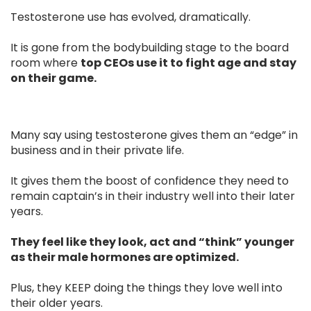
Testosterone use has evolved, dramatically.
It is gone from the bodybuilding stage to the board
room where
top CEOs use it to fight age and stay
on their game.
Many say using testosterone gives them an “edge” in
business and in their private life.
It gives them the boost of confidence they need to
remain captain’s in their industry well into their later
years.
They feel like they look, act and “think” younger
as their male hormones are optimized.
Plus, they KEEP doing the things they love well into
their older years.