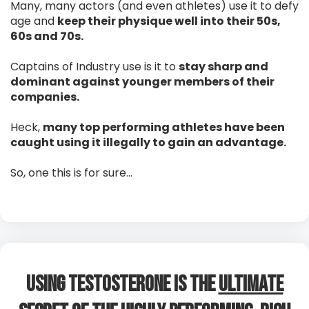
Many, many actors (and even athletes) use it to defy
age and
keep their physique well into their 50s,
60s and 70s.
Captains of Industry use is it to
stay sharp and
dominant against younger members of their
companies.
Heck,
many top performing athletes have been
caught using it illegally to gain an advantage.
So, one this is for sure…
Using Testosterone is The
Ultimate