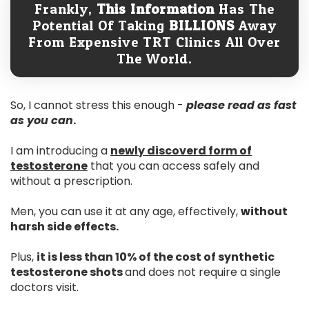
Frankly,
This Information
Has The
Potential Of Taking
BILLIONS
Away
From Expensive TRT Clinics All Over
The World.
So, I cannot stress this enough -
please read as fast
as you can
.
I am introducing a
newly discoverd form of
testosterone
that you can access safely and
without a prescription.
Men, you can use it at any age, effectively,
without
harsh side effects.
Plus,
it is less than 10% of the cost of synthetic
testosterone shots
and does not require a single
doctors visit.