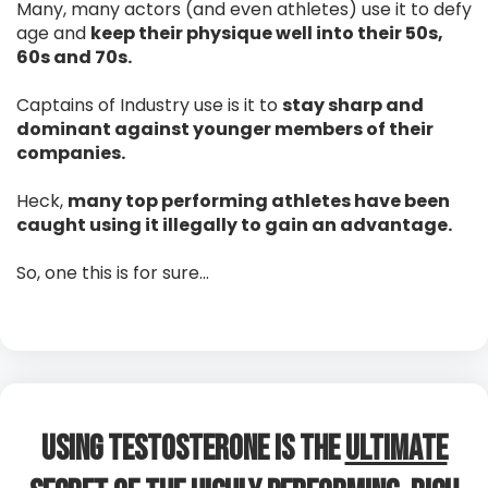
Many, many actors (and even athletes) use it to defy
age and
keep their physique well into their 50s,
60s and 70s.
Captains of Industry use is it to
stay sharp and
dominant against younger members of their
companies.
Heck,
many top performing athletes have been
caught using it illegally to gain an advantage.
So, one this is for sure…
Using Testosterone is The
Ultimate