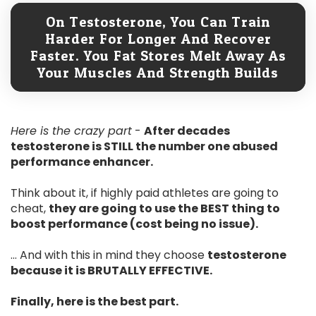
On Testosterone, You Can Train
Harder For Longer And Recover
Faster. You Fat Stores Melt Away As
Your Muscles And Strength Builds
Here is the crazy part
-
After decades
testosterone is STILL the number one abused
performance enhancer.
Think about it, if highly paid athletes are going to
cheat,
they are going to use the BEST thing to
boost performance (cost being no issue).
... And with this in mind they choose
testosterone
because it is BRUTALLY EFFECTIVE.
Finally, here is the best part.