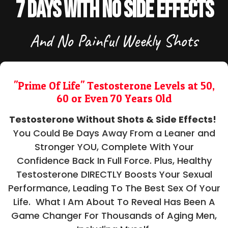
7 Days With No Side Effects
And No Painful Weekly Shots
"Prime Of Life" Testosterone Levels at 50,
60 or Even 70 Years Old
Testosterone Without Shots & Side Effects!
You Could Be Days Away From a Leaner and
Stronger YOU, Complete With Your
Confidence Back In Full Force. Plus, Healthy
Testosterone DIRECTLY Boosts Your Sexual
Performance, Leading To The Best Sex Of Your
Life. What I Am About To Reveal Has Been A
Game Changer For Thousands of Aging Men,