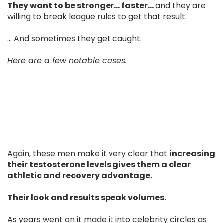
They want to be stronger… faster…
and they are
willing to break league rules to get that result.
... And sometimes they get caught.
Here are a few notable cases.
Again, these men make it very clear that
increasing
their testosterone levels gives them a clear
athletic and recovery advantage.
Their look and results speak volumes.
As years went on it made it into celebrity circles as