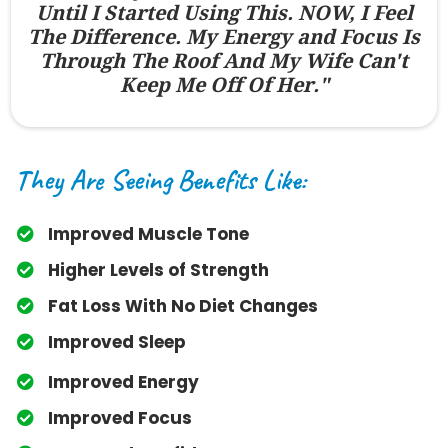
Until I Started Using This. NOW, I Feel
The Difference. My Energy and Focus Is
Through The Roof And My Wife Can't
Keep Me Off Of Her."
They Are Seeing Benefits Like:
Improved Muscle Tone
​Higher Levels of Strength
​Fat Loss With No Diet Changes
​Improved Sleep
​Improved Energy
​Improved Focus