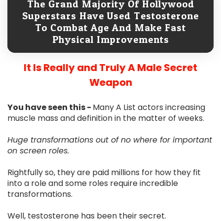
The Grand Majority Of Hollywood
Superstars Have Used Testosterone
To Combat Age And Make Fast
Physical Improvements
It Is Really and Truly A Male Secret
Weapon
You have seen this -
Many A List actors increasing
muscle mass and definition in the matter of weeks.
Huge transformations out of no where for important
on screen roles.
Rightfully so, they are paid millions for how they fit
into a role and some roles require incredible
transformations.
Well, testosterone has been their secret.