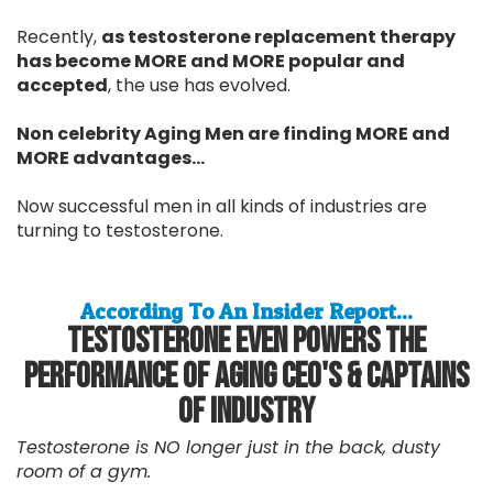
Recently,
as testosterone replacement therapy
has become MORE and MORE popular and
accepted
, the use has evolved.
Non celebrity Aging Men are finding MORE and
MORE advantages...
Now successful men in all kinds of industries are
turning to testosterone.
According To An Insider Report...
Testosterone Even Powers The
Performance Of Aging CEO's & Captains
Of Industry
Testosterone is NO longer just in the back, dusty
room of a gym.