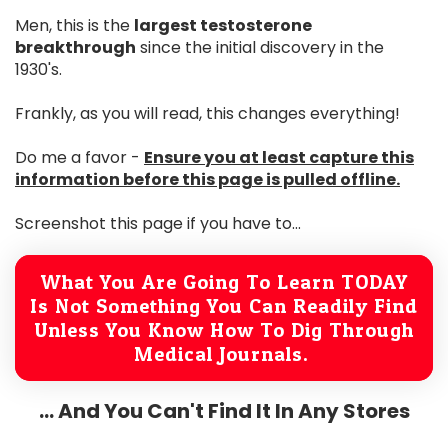
Men, this is the
largest testosterone
breakthrough
since the initial discovery in the
1930's.
Frankly, as you will read, this changes everything!
Do me a favor -
Ensure you at least capture this
information before this page is pulled offline.
Screenshot this page if you have to...
What You Are Going To Learn TODAY
Is Not Something You Can Readily Find
Unless You Know How To Dig Through
Medical Journals.
... And You Can't Find It In Any Stores