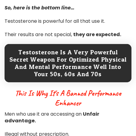
So, here is the bottom line…
Testosterone is powerful for all that use it.
Their results are not special,
they are expected.
Testosterone Is A Very Powerful
Secret Weapon For Optimized Physical
And Mental Performance Well Into
Your 50s, 60s And 70s
This Is Why It's A Banned Performance
Enhancer
Men who use it are accessing an
Unfair
advantage.
Illegal without prescription.