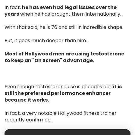
In fact,
he has even had legal issues over the
years
when he has brought them internationally.
With that said, he is 76 and still in incredible shape.
But, it goes much deeper than him…
Most of Hollywood men are using testosterone
to keep an "On Screen" advantage.
Even though testosterone use is decades old,
it is
still the prefereed performance enhancer
because it works.
In fact, a very notable Hollywood fitness trainer
recently confirmed...