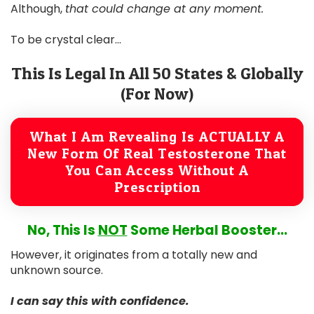
Although,
that could change at any moment.
To be crystal clear...
This Is Legal In All 50 States & Globally
(For Now)
What I Am Revealing Is ACTUALLY A
New Form Of Real Testosterone That
You Can Access Without A
Prescription
No, This Is
NOT
Some Herbal Booster...
However, it originates from a totally new and
unknown source.
I can say this with confidence.