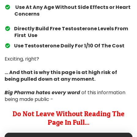
Use At Any Age Without Side Effects or Heart
Concerns
Directly Build Free Testosterone Levels From
First Use
​Use Testosterone Daily For 1/10 Of The Cost
Exciting, right?
... And that is why this page is at high risk of
being pulled down at any moment.
Big Pharma hates
every word
of this information
being made public -
Do Not Leave Without Reading The
Page In Full...