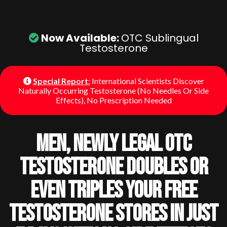
Now Available:
OTC Sublingual
Testosterone
Special Report:
International Scientists Discover
Naturally Occurring Testosterone (No Needles Or Side
Effects), No Prescription Needed
Men, Newly Legal OTC
Testosterone Doubles Or
Even Triples Your Free
Testosterone Stores In Just