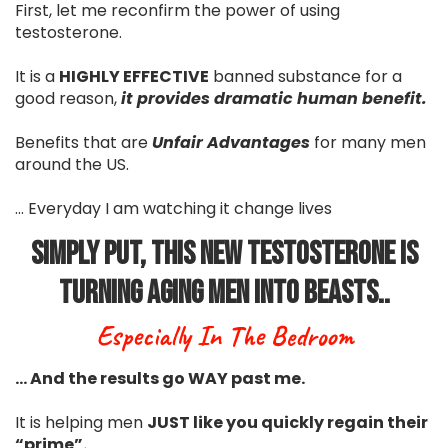
First, let me reconfirm the power of using
testosterone.
It is a
HIGHLY EFFECTIVE
banned substance for a
good reason,
it provides dramatic human benefit.
Benefits that are
Unfair Advantages
for many men
around the US.
... Everyday I am watching it change lives
Simply Put, This New Testosterone Is
Turning Aging Men Into Beasts..
Especially In The Bedroom
… And the results go WAY past me.
It is helping men
JUST like you quickly regain their
“prime”.