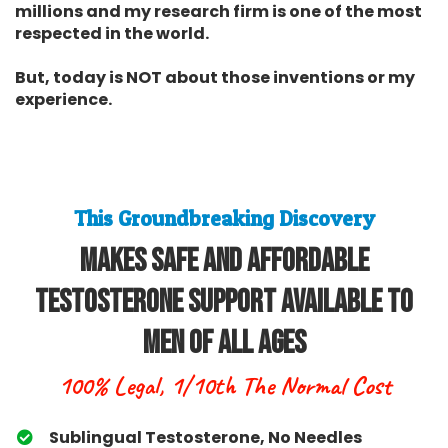
millions and my research firm is one of the most
respected in the world.
But, today is NOT about those inventions or my
experience.
This Groundbreaking Discovery
Makes Safe and Affordable
Testosterone Support Available To
Men Of All Ages
100% Legal, 1/10th The Normal Cost
Sublingual Testosterone, No Needles