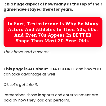
It is a
huge aspect of how many at the top of their
game have stayed there for years.
In Fact, Testosterone Is Why So Many
Actors And Athletes In Their 50s, 60s,
And Even 70s Appear In BETTER
Shape Than Most 20-Year-Olds.
They have had a secret...
This page is ALL about THAT SECRET
and how YOU
can take advantage as well
Ok, let's get into it.
Remember, those in sports and entertainment are
paid by how they look and perform.