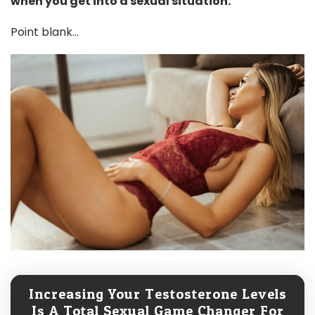
when you get into a sexual situation.
Point blank...
Increasing Your Testosterone Levels
Is A Total Sexual Game Changer For