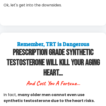
Ok, let's get into the downsides.
Remember, TRT is Dangerous
Prescription Grade Synthetic
Testosterone Will Kill Your Aging
Heart...
And Cost You A Fortune...
In fact,
many older men cannot even use
synthetic testosterone due to the heart risks.