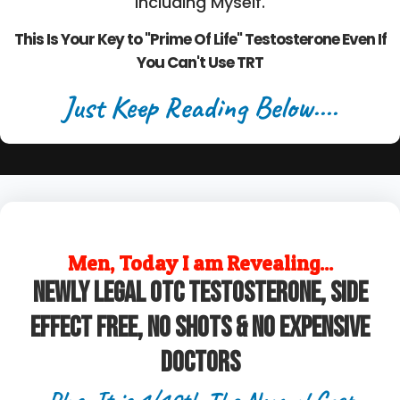
Including Myself.
This Is Your Key to "Prime Of Life" Testosterone Even If
You Can't Use TRT
Just Keep Reading Below....
Men, Today I am Revealing...
Newly legal OTC Testosterone, Side
Effect Free, No Shots & No Expensive
Doctors