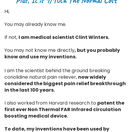
Plus, It is 1/10th The Normal Cost
Hi,
You may already know me.
If not,
I am medical scientist Clint Winters.
You may not know me directly
, but you probably
know and use my inventions.
I am the scientist behind the ground breaking
conolidine natural pain reliever,
now widely
considered the biggest pain relief breakthrough
in the last 100 years.
I also worked from Harvard research to
patent the
first ever Non Thermal FAR Infrared circulation
boosting medical device.
To date, my inventions have been used by