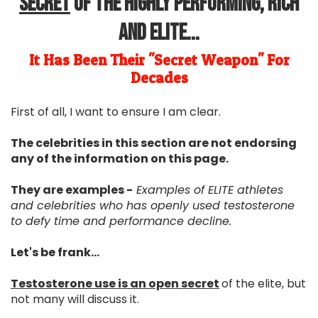
Secret
Of The Highly Performing, Rich
and Elite...
It Has Been Their "Secret Weapon" For
Decades
First of all, I want to ensure I am clear.
The celebrities in this section are not endorsing
any of the information on this page.
They are examples -
Examples of ELITE athletes
and celebrities who has openly used testosterone
to defy time and performance decline.
Let's be frank...
Testosterone use is an open secret
of the elite, but
not many will discuss it.