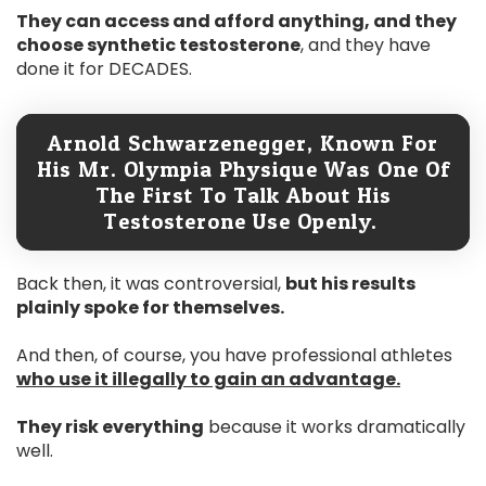
They can access and afford anything, and they
choose synthetic testosterone
, and they have
done it for DECADES.
Arnold Schwarzenegger, Known For
His Mr. Olympia Physique Was One Of
The First To Talk About His
Testosterone Use Openly.
Back then, it was controversial,
but his results
plainly spoke for themselves.
And then, of course, you have professional athletes
who use it illegally to gain an advantage.
They risk everything
because it works dramatically
well.