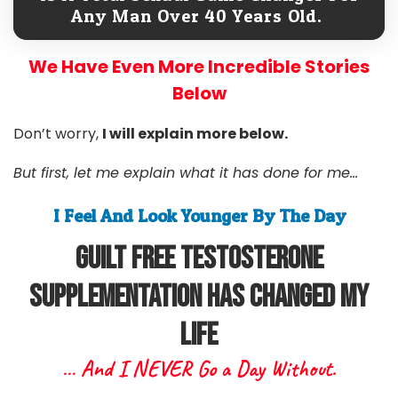
Any Man Over 40 Years Old.
We Have Even More Incredible Stories
Below
Don’t worry,
I will explain more below.
But first, let me explain what it has done for me...
I Feel And Look Younger By The Day
Guilt free Testosterone
Supplementation Has Changed My
Life
… And I NEVER Go a Day Without.