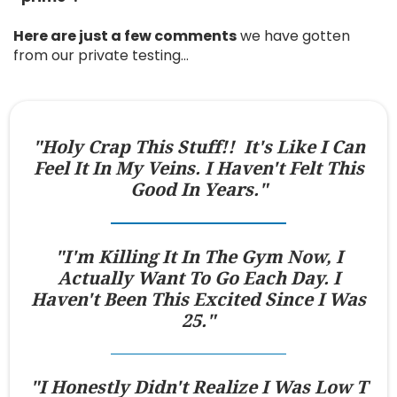
Here are just a few comments
we have gotten
from our private testing…
"Holy Crap This Stuff!! It's Like I Can
Feel It In My Veins. I Haven't Felt This
Good In Years."
"I'm Killing It In The Gym Now, I
Actually Want To Go Each Day. I
Haven't Been This Excited Since I Was
25."
"I Honestly Didn't Realize I Was Low T