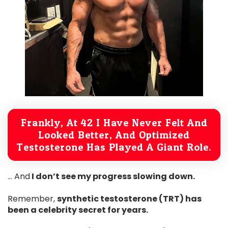
Frankly, At 42 I Have Never Felt And
Looked Better, And Optimized
Testosterone Has Played A Giant Role.
… And
I don’t see my progress slowing down.
Remember,
synthetic testosterone (TRT) has
been a celebrity secret for years.