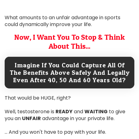
What amounts to an unfair advantage in sports
could dynamically improve your life.
Now, I Want You To Stop & Think
About This...
Imagine If You Could Capture All Of
The Benefits Above Safely And Legally
Even After 40, 50 And 60 Years Old?
That would be HUGE, right?
Well, testosterone is
READY
and
WAITING
to give
you an
UNFAIR
advantage in your private life.
... And you won't have to pay with your life.