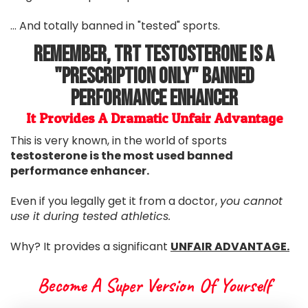
... And totally banned in "tested" sports.
Remember, TRT Testosterone Is A
"Prescription Only" Banned
Performance Enhancer
It Provides A Dramatic Unfair Advantage
This is very known, in the world of sports
testosterone is the most used banned
performance enhancer.
Even if you legally get it from a doctor,
you cannot
use it during tested athletics.
Why? It provides a significant
UNFAIR ADVANTAGE.
Become A Super Version Of Yourself