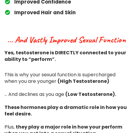
​Improved Confidence
​Improved Hair and Skin
... And Vastly Improved Sexual Function
Yes, testosterone is DIRECTLY connected to your
ability to “perform”.
This is why your sexual function is supercharged
when you are younger
(High Testosterone)
... And declines as you age
(Low Testosterone).
These hormones play a dramatic role in how you
feel desire.
Plus,
they play a major role in how your perform