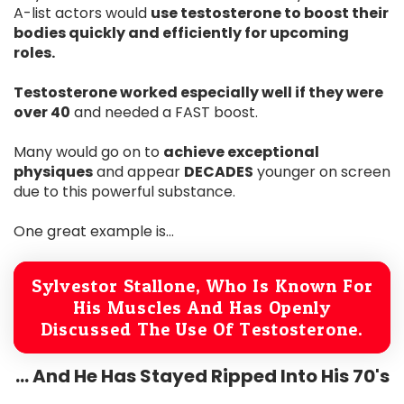
A-list actors would
use testosterone to boost their
bodies quickly and efficiently for upcoming
roles.
Testosterone worked especially well if they were
over 40
and needed a FAST boost.
Many would go on to
achieve exceptional
physiques
and appear
DECADES
younger on screen
due to this powerful substance.
One great example is...
Sylvestor Stallone, Who Is Known For
His Muscles And Has Openly
Discussed The Use Of Testosterone.
... And He Has Stayed Ripped Into His 70's