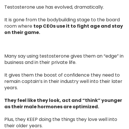
Testosterone use has evolved, dramatically.
It is gone from the bodybuilding stage to the board
room where
top CEOs use it to fight age and stay
on their game.
Many say using testosterone gives them an “edge” in
business and in their private life.
It gives them the boost of confidence they need to
remain captain’s in their industry well into their later
years.
They feel like they look, act and “think” younger
as their male hormones are optimized.
Plus, they KEEP doing the things they love well into
their older years.