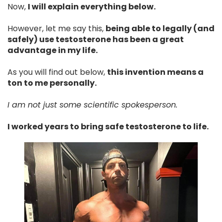
Now,
I will explain everything below.
However, let me say this,
being able to legally (and
safely) use testosterone has been a great
advantage in my life.
As you will find out below,
this invention means a
ton to me personally.
I am not just some scientific spokesperson.
I worked years to bring safe testosterone to life.