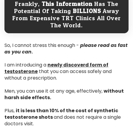
Frankly,
This Information
Has The
Potential Of Taking
BILLIONS
Away
From Expensive TRT Clinics All Over
The World.
So, I cannot stress this enough -
please read as fast
as you can
.
I am introducing a
newly discoverd form of
testosterone
that you can access safely and
without a prescription.
Men, you can use it at any age, effectively,
without
harsh side effects.
Plus,
it is less than 10% of the cost of synthetic
testosterone shots
and does not require a single
doctors visit.