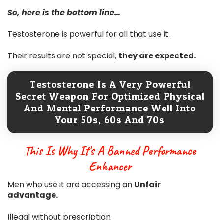
So, here is the bottom line…
Testosterone is powerful for all that use it.
Their results are not special,
they are expected.
Testosterone Is A Very Powerful
Secret Weapon For Optimized Physical
And Mental Performance Well Into
Your 50s, 60s And 70s
This Is Why It's A Banned Performance
Enhancer
Men who use it are accessing an
Unfair
advantage.
Illegal without prescription.