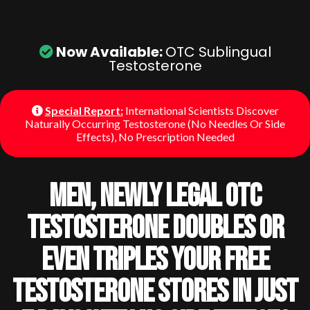
Now Available:
OTC Sublingual
Testosterone
Special Report:
International Scientists Discover
Naturally Occurring Testosterone (No Needles Or Side
Effects), No Prescription Needed
Men, Newly Legal OTC
Testosterone Doubles Or
Even Triples Your Free
Testosterone Stores In Just