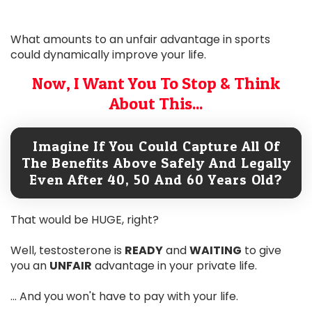
What amounts to an unfair advantage in sports
could dynamically improve your life.
Now, I Want You To Stop & Think
About This...
Imagine If You Could Capture All Of
The Benefits Above Safely And Legally
Even After 40, 50 And 60 Years Old?
That would be HUGE, right?
Well, testosterone is
READY
and
WAITING
to give
you an
UNFAIR
advantage in your private life.
... And you won't have to pay with your life.