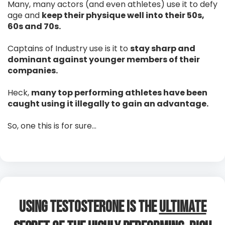
Many, many actors (and even athletes) use it to defy
age and
keep their physique well into their 50s,
60s and 70s.
Captains of Industry use is it to
stay sharp and
dominant against younger members of their
companies.
Heck,
many top performing athletes have been
caught using it illegally to gain an advantage.
So, one this is for sure…
Using Testosterone is The
Ultimate