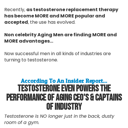
Recently,
as testosterone replacement therapy
has become MORE and MORE popular and
accepted
, the use has evolved.
Non celebrity Aging Men are finding MORE and
MORE advantages...
Now successful men in all kinds of industries are
turning to testosterone.
According To An Insider Report...
Testosterone Even Powers The
Performance Of Aging CEO's & Captains
Of Industry
Testosterone is NO longer just in the back, dusty
room of a gym.