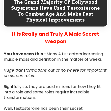
The Grand Majority Of Hollywood
Superstars Have Used Testosterone
To Combat Age And Make Fast
Physical Improvements
It Is Really and Truly A Male Secret
Weapon
You have seen this -
Many A List actors increasing
muscle mass and definition in the matter of weeks.
Huge transformations out of no where for important
on screen roles.
Rightfully so, they are paid millions for how they fit
into a role and some roles require incredible
transformations.
Well, testosterone has been their secret.