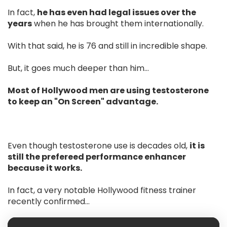
In fact,
he has even had legal issues over the
years
when he has brought them internationally.
With that said, he is 76 and still in incredible shape.
But, it goes much deeper than him…
Most of Hollywood men are using testosterone
to keep an "On Screen" advantage.
Even though testosterone use is decades old,
it is
still the prefereed performance enhancer
because it works.
In fact, a very notable Hollywood fitness trainer
recently confirmed...