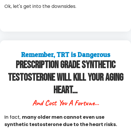
Ok, let's get into the downsides.
Remember, TRT is Dangerous
Prescription Grade Synthetic
Testosterone Will Kill Your Aging
Heart...
And Cost You A Fortune...
In fact,
many older men cannot even use
synthetic testosterone due to the heart risks.