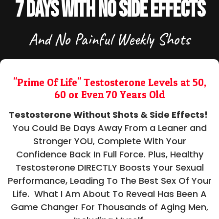
7 Days With No Side Effects
And No Painful Weekly Shots
"Prime Of Life" Testosterone Levels at 50,
60 or Even 70 Years Old
Testosterone Without Shots & Side Effects!
You Could Be Days Away From a Leaner and
Stronger YOU, Complete With Your
Confidence Back In Full Force. Plus, Healthy
Testosterone DIRECTLY Boosts Your Sexual
Performance, Leading To The Best Sex Of Your
Life. What I Am About To Reveal Has Been A
Game Changer For Thousands of Aging Men,