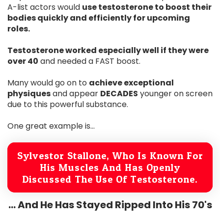
A-list actors would
use testosterone to boost their
bodies quickly and efficiently for upcoming
roles.
Testosterone worked especially well if they were
over 40
and needed a FAST boost.
Many would go on to
achieve exceptional
physiques
and appear
DECADES
younger on screen
due to this powerful substance.
One great example is...
Sylvestor Stallone, Who Is Known For
His Muscles And Has Openly
Discussed The Use Of Testosterone.
... And He Has Stayed Ripped Into His 70's