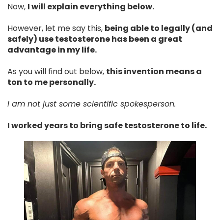
Now,
I will explain everything below.
However, let me say this,
being able to legally (and
safely) use testosterone has been a great
advantage in my life.
As you will find out below,
this invention means a
ton to me personally.
I am not just some scientific spokesperson.
I worked years to bring safe testosterone to life.