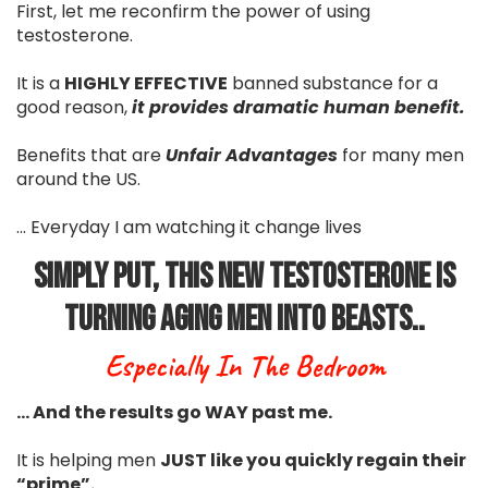
First, let me reconfirm the power of using
testosterone.
It is a
HIGHLY EFFECTIVE
banned substance for a
good reason,
it provides dramatic human benefit.
Benefits that are
Unfair Advantages
for many men
around the US.
... Everyday I am watching it change lives
Simply Put, This New Testosterone Is
Turning Aging Men Into Beasts..
Especially In The Bedroom
… And the results go WAY past me.
It is helping men
JUST like you quickly regain their
“prime”.