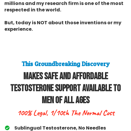
millions and my research firm is one of the most
respected in the world.
But, today is NOT about those inventions or my
experience.
This Groundbreaking Discovery
Makes Safe and Affordable
Testosterone Support Available To
Men Of All Ages
100% Legal, 1/10th The Normal Cost
Sublingual Testosterone, No Needles