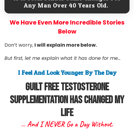
Any Man Over 40 Years Old.
We Have Even More Incredible Stories
Below
Don’t worry,
I will explain more below.
But first, let me explain what it has done for me...
I Feel And Look Younger By The Day
Guilt free Testosterone
Supplementation Has Changed My
Life
… And I NEVER Go a Day Without.