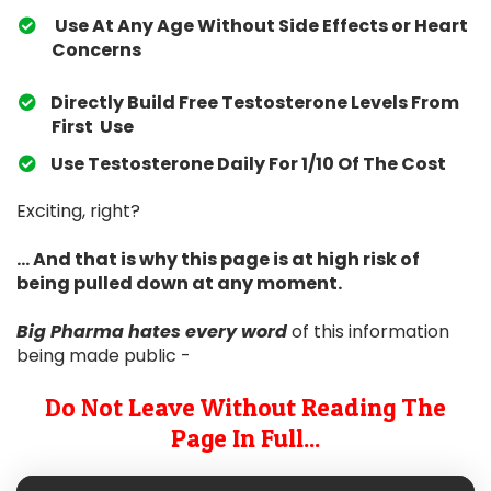
Use At Any Age Without Side Effects or Heart
Concerns
Directly Build Free Testosterone Levels From
First Use
​Use Testosterone Daily For 1/10 Of The Cost
Exciting, right?
... And that is why this page is at high risk of
being pulled down at any moment.
Big Pharma hates
every word
of this information
being made public -
Do Not Leave Without Reading The
Page In Full...