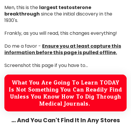
Men, this is the
largest testosterone
breakthrough
since the initial discovery in the
1930's.
Frankly, as you will read, this changes everything!
Do me a favor -
Ensure you at least capture this
information before this page is pulled offline.
Screenshot this page if you have to...
What You Are Going To Learn TODAY
Is Not Something You Can Readily Find
Unless You Know How To Dig Through
Medical Journals.
... And You Can't Find It In Any Stores