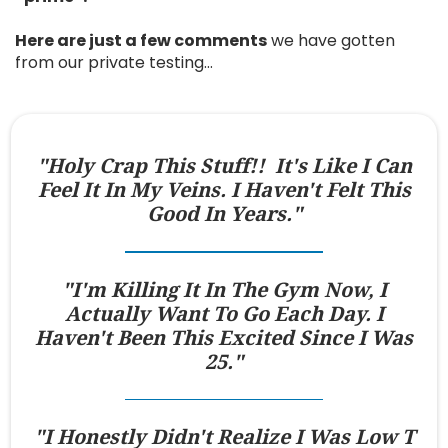
Here are just a few comments
we have gotten
from our private testing…
"Holy Crap This Stuff!! It's Like I Can
Feel It In My Veins. I Haven't Felt This
Good In Years."
"I'm Killing It In The Gym Now, I
Actually Want To Go Each Day. I
Haven't Been This Excited Since I Was
25."
"I Honestly Didn't Realize I Was Low T