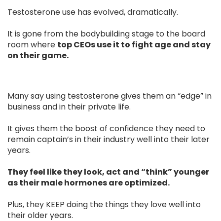
Testosterone use has evolved, dramatically.
It is gone from the bodybuilding stage to the board
room where
top CEOs use it to fight age and stay
on their game.
Many say using testosterone gives them an “edge” in
business and in their private life.
It gives them the boost of confidence they need to
remain captain’s in their industry well into their later
years.
They feel like they look, act and “think” younger
as their male hormones are optimized.
Plus, they KEEP doing the things they love well into
their older years.