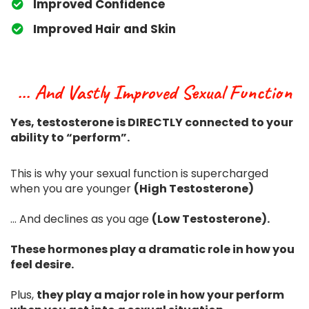
​Improved Confidence
​Improved Hair and Skin
... And Vastly Improved Sexual Function
Yes, testosterone is DIRECTLY connected to your
ability to “perform”.
This is why your sexual function is supercharged
when you are younger
(High Testosterone)
... And declines as you age
(Low Testosterone).
These hormones play a dramatic role in how you
feel desire.
Plus,
they play a major role in how your perform