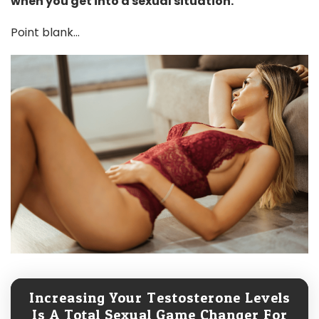
when you get into a sexual situation.
Point blank...
Increasing Your Testosterone Levels
Is A Total Sexual Game Changer For