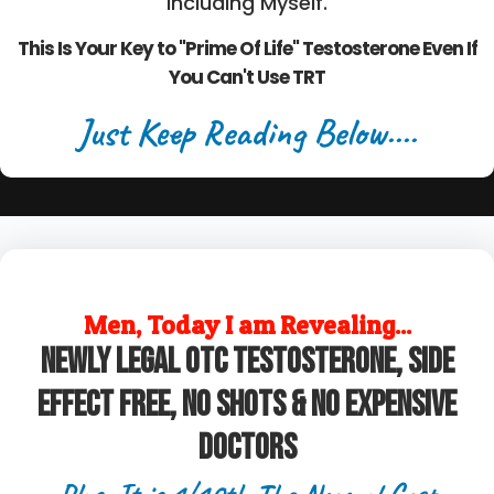
Including Myself.
This Is Your Key to "Prime Of Life" Testosterone Even If
You Can't Use TRT
Just Keep Reading Below....
Men, Today I am Revealing...
Newly legal OTC Testosterone, Side
Effect Free, No Shots & No Expensive
Doctors