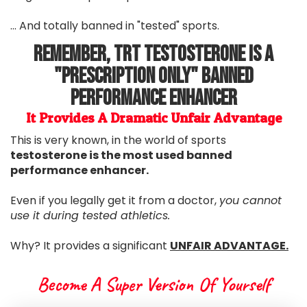
... And totally banned in "tested" sports.
Remember, TRT Testosterone Is A
"Prescription Only" Banned
Performance Enhancer
It Provides A Dramatic Unfair Advantage
This is very known, in the world of sports
testosterone is the most used banned
performance enhancer.
Even if you legally get it from a doctor,
you cannot
use it during tested athletics.
Why? It provides a significant
UNFAIR ADVANTAGE.
Become A Super Version Of Yourself