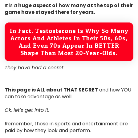
It is a
huge aspect of how many at the top of their
game have stayed there for years.
In Fact, Testosterone Is Why So Many
Actors And Athletes In Their 50s, 60s,
And Even 70s Appear In BETTER
Shape Than Most 20-Year-Olds.
They have had a secret...
This page is ALL about THAT SECRET
and how YOU
can take advantage as well
Ok, let's get into it.
Remember, those in sports and entertainment are
paid by how they look and perform.