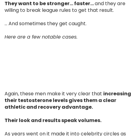
They want to be stronger… faster…
and they are
willing to break league rules to get that result.
... And sometimes they get caught.
Here are a few notable cases.
Again, these men make it very clear that
increasing
their testosterone levels gives them a clear
athletic and recovery advantage.
Their look and results speak volumes.
As years went on it made it into celebrity circles as