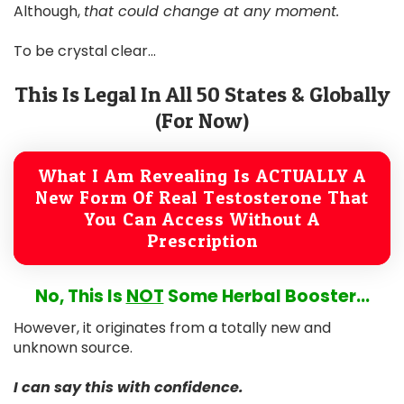
Although,
that could change at any moment.
To be crystal clear...
This Is Legal In All 50 States & Globally
(For Now)
What I Am Revealing Is ACTUALLY A
New Form Of Real Testosterone That
You Can Access Without A
Prescription
No, This Is
NOT
Some Herbal Booster...
However, it originates from a totally new and
unknown source.
I can say this with confidence.