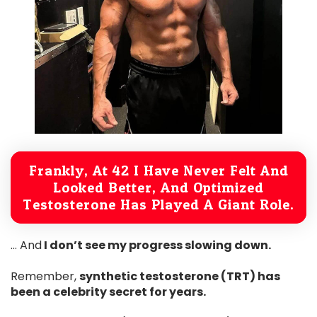
Frankly, At 42 I Have Never Felt And
Looked Better, And Optimized
Testosterone Has Played A Giant Role.
… And
I don’t see my progress slowing down.
Remember,
synthetic testosterone (TRT) has
been a celebrity secret for years.