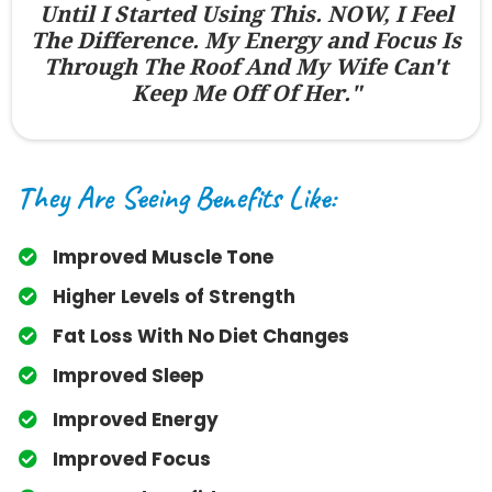
Until I Started Using This. NOW, I Feel
The Difference. My Energy and Focus Is
Through The Roof And My Wife Can't
Keep Me Off Of Her."
They Are Seeing Benefits Like:
Improved Muscle Tone
​Higher Levels of Strength
​Fat Loss With No Diet Changes
​Improved Sleep
​Improved Energy
​Improved Focus