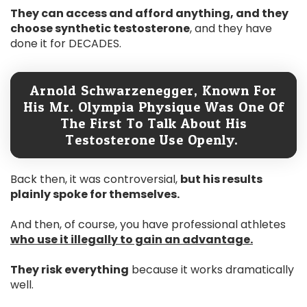
They can access and afford anything, and they
choose synthetic testosterone
, and they have
done it for DECADES.
Arnold Schwarzenegger, Known For
His Mr. Olympia Physique Was One Of
The First To Talk About His
Testosterone Use Openly.
Back then, it was controversial,
but his results
plainly spoke for themselves.
And then, of course, you have professional athletes
who use it illegally to gain an advantage.
They risk everything
because it works dramatically
well.