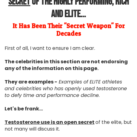
Secret
Of The Highly Performing, Rich
and Elite...
It Has Been Their "Secret Weapon" For
Decades
First of all, I want to ensure I am clear.
The celebrities in this section are not endorsing
any of the information on this page.
They are examples -
Examples of ELITE athletes
and celebrities who has openly used testosterone
to defy time and performance decline.
Let's be frank...
Testosterone use is an open secret
of the elite, but
not many will discuss it.