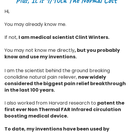
Plus, It is 1/10th The Normal Cost
Hi,
You may already know me.
If not,
I am medical scientist Clint Winters.
You may not know me directly
, but you probably
know and use my inventions.
I am the scientist behind the ground breaking
conolidine natural pain reliever,
now widely
considered the biggest pain relief breakthrough
in the last 100 years.
I also worked from Harvard research to
patent the
first ever Non Thermal FAR Infrared circulation
boosting medical device.
To date, my inventions have been used by