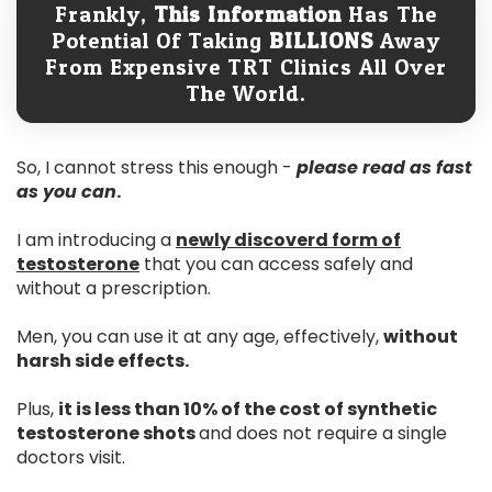
Frankly,
This Information
Has The
Potential Of Taking
BILLIONS
Away
From Expensive TRT Clinics All Over
The World.
So, I cannot stress this enough -
please read as fast
as you can
.
I am introducing a
newly discoverd form of
testosterone
that you can access safely and
without a prescription.
Men, you can use it at any age, effectively,
without
harsh side effects.
Plus,
it is less than 10% of the cost of synthetic
testosterone shots
and does not require a single
doctors visit.