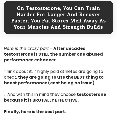
On Testosterone, You Can Train
Harder For Longer And Recover
Faster. You Fat Stores Melt Away As
Your Muscles And Strength Builds
Here is the crazy part
-
After decades
testosterone is STILL the number one abused
performance enhancer.
Think about it, if highly paid athletes are going to
cheat,
they are going to use the BEST thing to
boost performance (cost being no issue).
... And with this in mind they choose
testosterone
because it is BRUTALLY EFFECTIVE.
Finally, here is the best part.